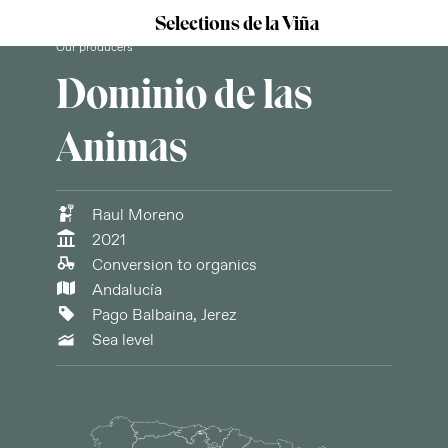
Selections de la Viña
Our producers
Dominio de las
Animas
Raul Moreno
2021
Conversion to organics
Andalucía
Pago Balbaina, Jerez
Sea level