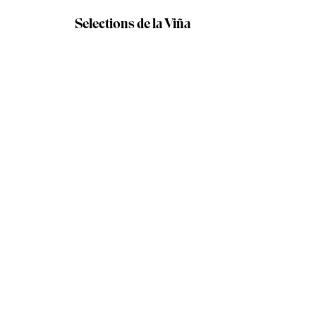
Selections de la Viña