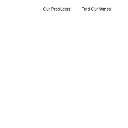
Our Producers
Find Our Wines