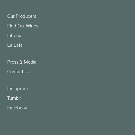
Our Producers
Find Our Wines
Litrona
La Lata
Press & Media
Contact Us
Instagram
Tumblr
Facebook