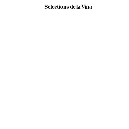
Selections de la Viña
Our producers /
Verónica Ortega
WINE DETAILS
Verónica Ortega