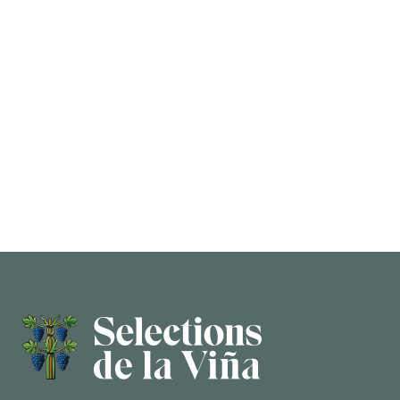
5,000-liter oak vat, co-ferment of all the grapes
together and long maceration.
AGING
In used barrique and 800-liter clay amphora for 8
months.