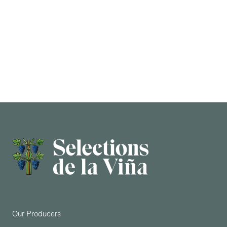
AGING
In a variety of different sized barricas for 15
months. Only 3,000 bottle production.
Our Producers