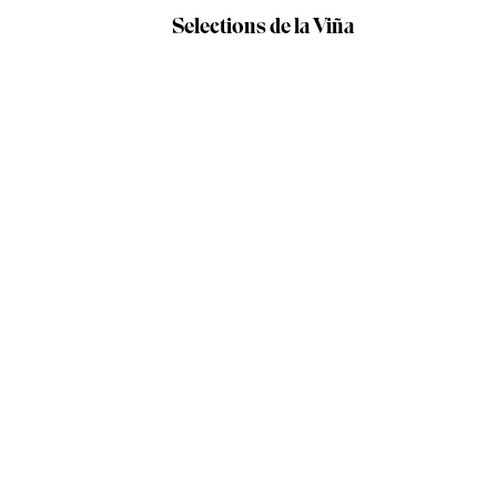
Selections de la Viña
Our producers /
Vinos Bigardo
WINE DETAILS